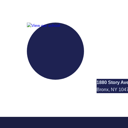
I.S. 13
1880 Story Av
Bronx, NY 104