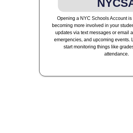
NYCS
Opening a NYC Schools Account is th
becoming more involved in your studen
updates via text messages or email a
emergencies, and upcoming events. L
start monitoring things like grade
attendance.