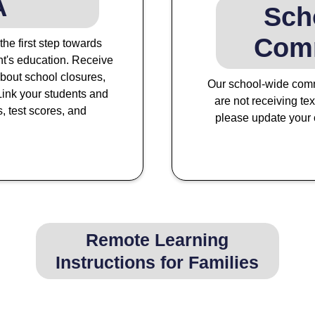
A
Sch
Com
e first step towards
t's education. Receive
bout school closures,
Our school-wide comm
ink your students and
are not receiving te
s, test scores, and
please update your c
Remote Learning
Instructions for Families