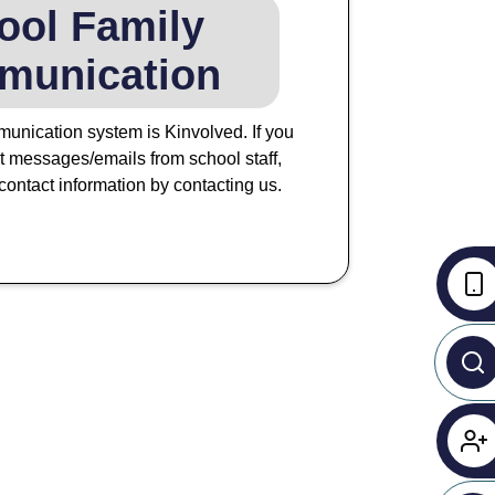
ool Family
munication
unication system is Kinvolved. If you
xt messages/emails from school staff,
ontact information by contacting us.