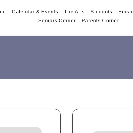
out
Calendar & Events
The Arts
Students
Einst
Seniors Corner
Parents Corner