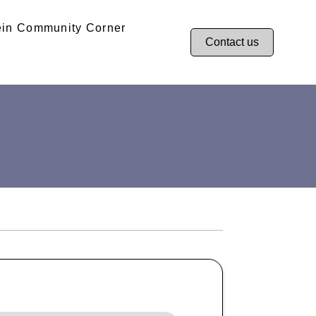
ein Community Corner
Contact us