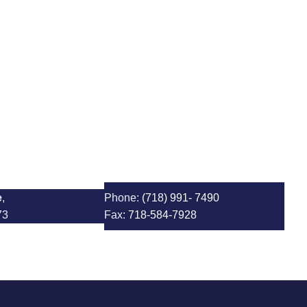
1 Albert Einstein School
e
,
Phone:
(718) 991- 7490
73
Fax:
718-584-7928