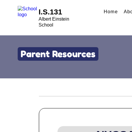
I.S.131
Home
Ab
Albert Einstein
School
Parent Resources