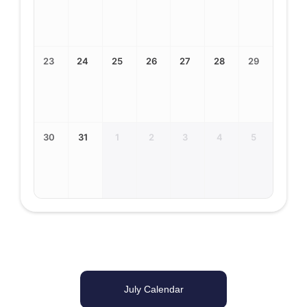
23
24
25
26
27
28
29
30
31
1
2
3
4
5
July Calendar