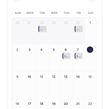
SUN
MON
TUE
WED
THU
FRI
SAT
26
27
28
29
30
31
1
ASPIRA: Alley Pond Adventure Park (Selected
ASPIRA: Bear Mounta
2
3
4
5
6
7
8
Last Day of Summer School (
Last Day of Summer R
9
10
11
12
13
14
15
16
17
18
19
20
21
22