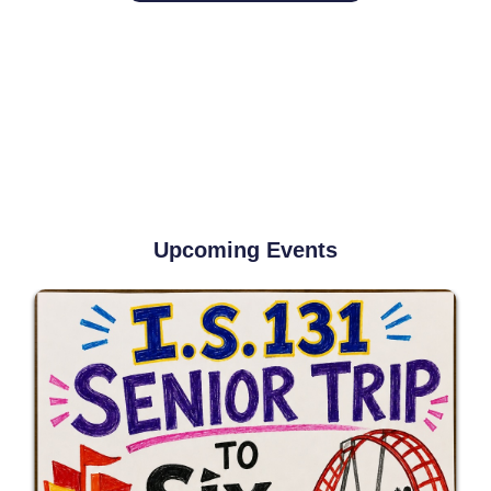
Upcoming Events