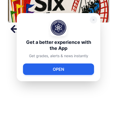
Slide 2 of 9.
Get a better experience with
the App
Get grades, alerts & news instantly
Announcements
OPEN