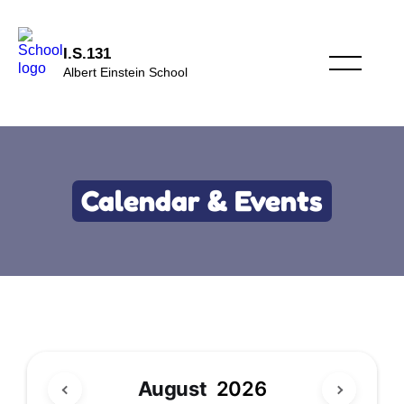
I.S.131
Albert Einstein School
Calendar & Events
August
2026