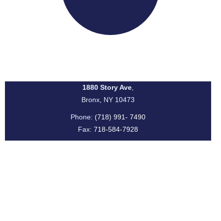
I.S. 131 Albert Einstein School
1880 Story Ave
,
Bronx, NY 10473
Phone:
(718) 991- 7490
Fax:
718-584-7928